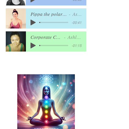
Pippa the polar bear - ANIMATION
Ashley Lord
-00:41
Corporate Commercial
Ashley Lord
-01:15