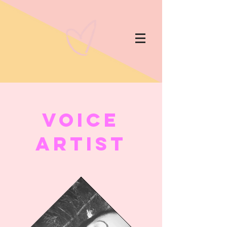
Voice
Artist