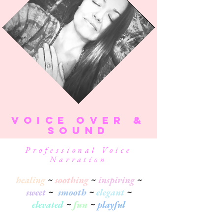
VOICe over &
SOUND
Professional Voice
Narration
healing
~
soothing
~
inspiring
~
sweet
~
smooth
~
elegant
~
elevated
~
fun
~
playful