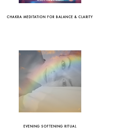
CHAKRA MEDITATION FOR BALANCE & CLARITY
EVENING SOFTENING RITUAL