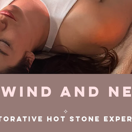
wind and N
✧
torative hot stone expe