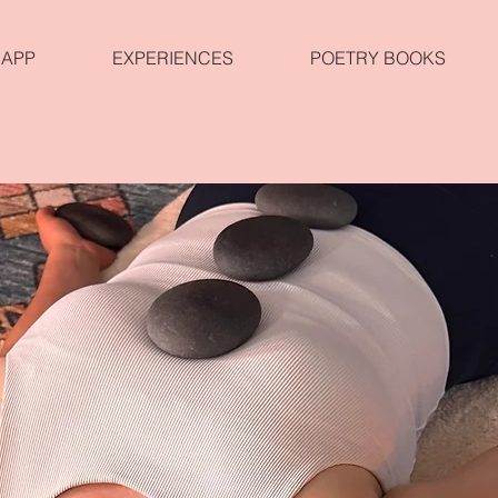
APP
EXPERIENCES
POETRY BOOKS