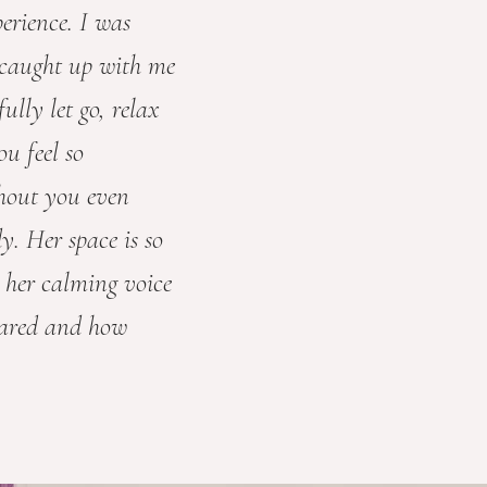
erience. I was
t caught up with me
ully let go, relax
u feel so
hout you even
dy. Her space is so
 her calming voice
hared and how