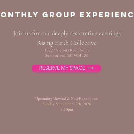
onthly Group Experien
Join us for our deeply restorative evenings
Rising Earth Collective
13227 Victoria Road North
Summerland, BC V0H 1Z0
RESERVE MY SPACE ⟶
Upcoming Unwind & Nest Experience:
Sunday September 27th, 2026
7:30pm