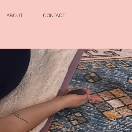
ABOUT
CONTACT