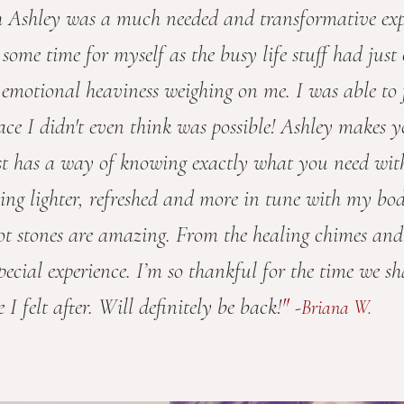
h Ashley was a much needed and transformative exp
d some time for myself as the busy life stuff had jus
 emotional heaviness weighing on me. I was able to f
ce I didn't even think was possible! Ashley makes yo
st has a way of knowing exactly what you need wit
feeling lighter, refreshed and more in tune with my bo
ot stones are amazing. From the healing chimes and
special experience.
I’m so thankful for the time we s
"
I felt after. Will definitely be back!
-Briana W.