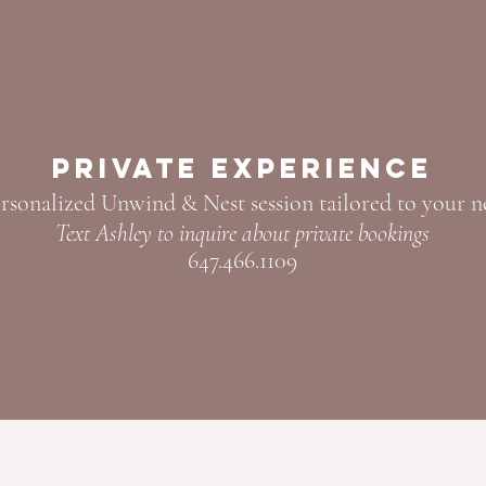
Private Experience
rsonalized Unwind & Nest session tailored to your n
Text Ashley to inquire about private bookings
647.466.1109