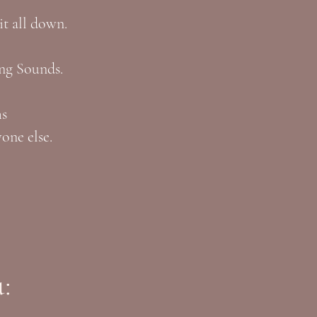
 it all down.
ng Sounds.
ms
one else.
: