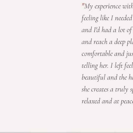
"
My experience wit
feeling like I neede
and I'd had a lot of
and reach a deep pla
comfortable and ju
telling her. I left 
beautiful and the h
she creates a truly 
relaxed and at peace 