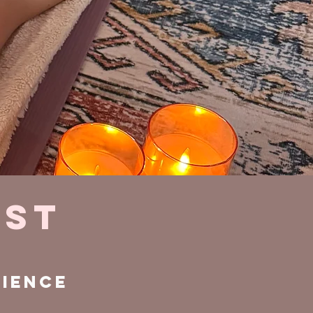
EST
rience