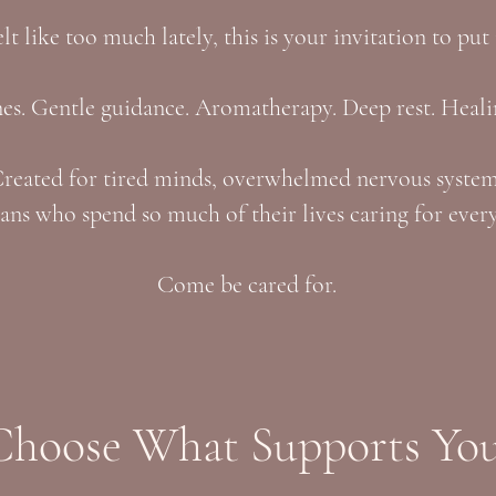
felt like too much lately, this is your invitation to put
s. Gentle guidance. Aromatherapy. Deep rest. Heali
reated for tired minds, overwhelmed nervous syste
ns who spend so much of their lives caring for every
Come be cared for.
Choose What Supports You