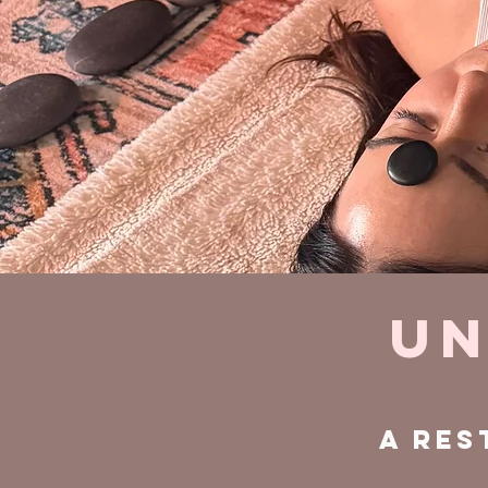
Un
A res