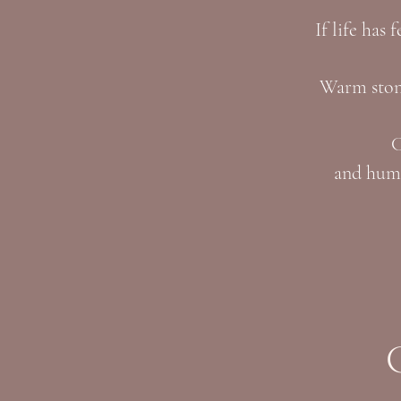
If life has 
Warm stone
C
and huma