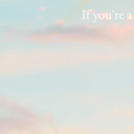
If you're a