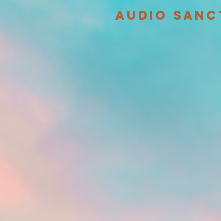
audio sanc