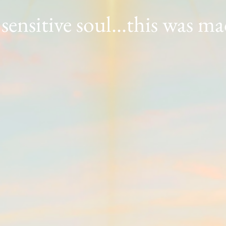
 sensitive soul...this was m