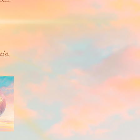
s
ain.