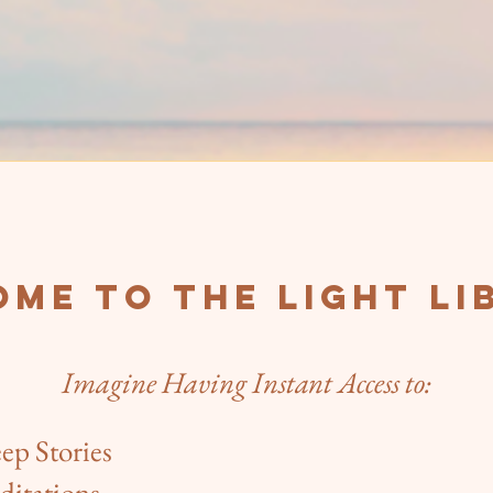
me to The Light Li
Imagine Having Instant Access to:​​
eep Stories
ditations