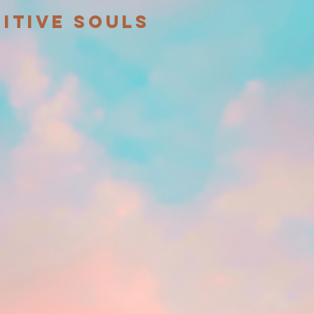
itive souls