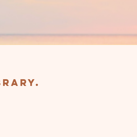
brary.