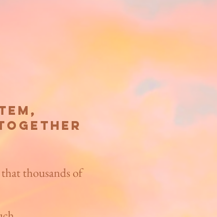
em,​
 together
 that thousands of
uch.