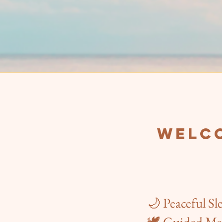
Welco
🌙 Peaceful Sl
🕊️ Guided Me