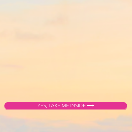
YES, TAKE ME INSIDE ⟶