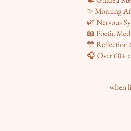
✨ Morning Af
🌿 Nervous Sy
📖 Poetic Med
💛 Reflection
🎧 Over 60+ c
when li