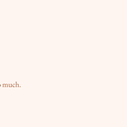
oo much.