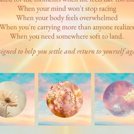
When your mind won't stop racing
When your body feels overwhelmed
When you're carrying more than anyone realize
When you need somewhere soft to land.
igned to help you settle and return to yourself ag