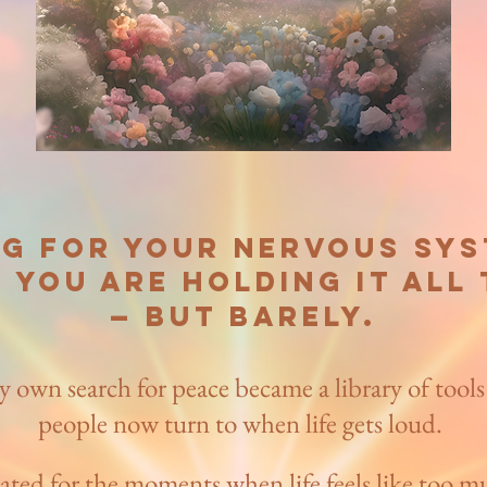
ug for your nervous syst
 you are holding it all
— but barely.​
y own search for peace became a library of tools
people now turn to when life gets loud.
ated for the moments when life feels like too m