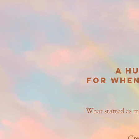
A h
for when
What started as m
Cre