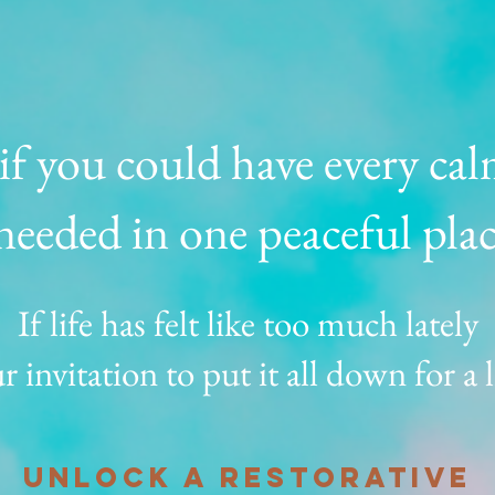
f you could have every cal
needed in one peaceful pla
If life has felt like too much lately
r invitation to put it all down for a l
unlock a restorative