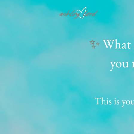
✨
What i
you 
This is you