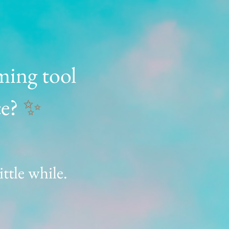
ming tool
ce?
✨
ittle while.