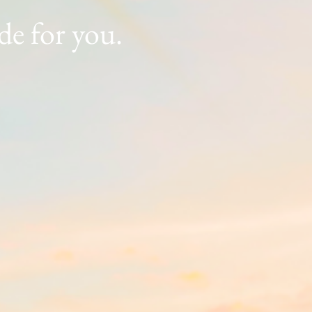
ade for you.