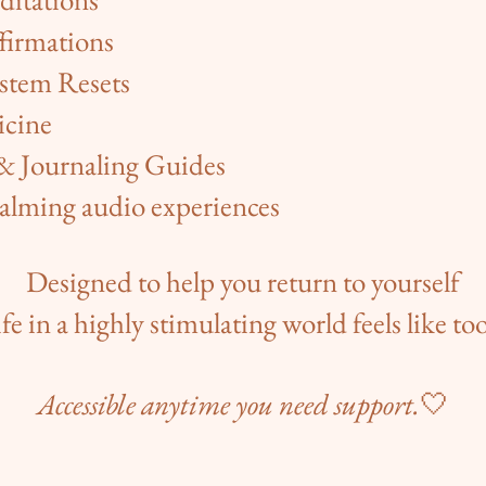
firmations
stem Resets
icine
 & Journaling Guides
alming audio experiences
Designed to help you return to yourself
fe in a highly stimulating world feels like t
Accessible anytime you need support.
🤍