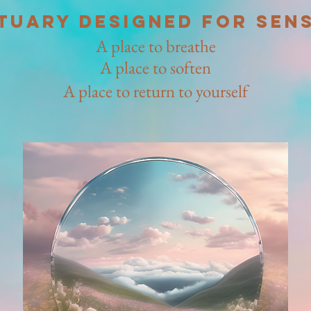
tuary designed for sens
A place to breathe
A place to soften
A place to return to yourself